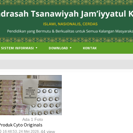
SISTEM INFORMASI
DOWNLOAD
KONTAK
Ada 1 Foto
Produk Cyto Originals
44 view
16:48:53, 24 Mei 2026,
