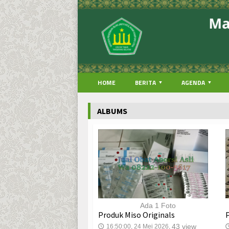
HOME
BERITA
AGENDA
ALBUMS
Ada 1 Foto
Produk Miso Originals
43 view
16:50:00, 24 Mei 2026,
🕔
